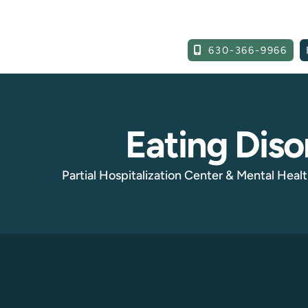
630-366-9966
Eating Diso
Partial Hospitalization Center & Mental Health