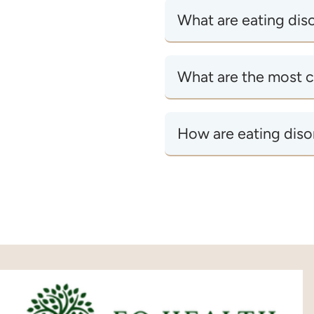
What are eating dis
What are the most 
How are eating diso