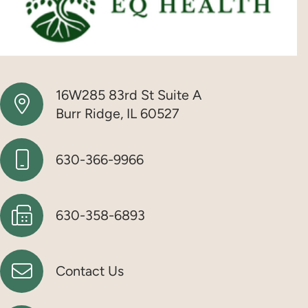
16W285 83rd St Suite A
Burr Ridge, IL 60527
630-366-9966
630-358-6893
Contact Us