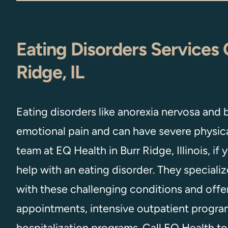
Eating Disorders Services 
Ridge, IL
Eating disorders like anorexia nervosa and 
emotional pain and can have severe physical
team at EQ Health in Burr Ridge, Illinois, if
help with an eating disorder. They speciali
with these challenging conditions and offer
appointments, intensive outpatient program
hospitalization programs. Call EQ Health t