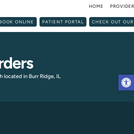
HOME
PROVIDE
BOOK ONLINE
PATIENT PORTAL
CHECK OUT OUR
rders
Op
 located in Burr Ridge, IL