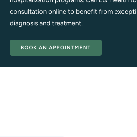
consultation online to benefit from excepti
diagnosis and treatment.
BOOK AN APPOINTMENT