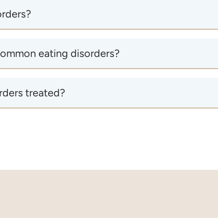
orders?
common eating disorders?
rders treated?