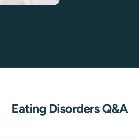
Eating Disorders Q&A