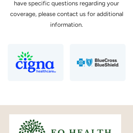
have specific questions regarding your
coverage, please contact us for additional
information.