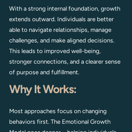
With a strong internal foundation, growth
extends outward. Individuals are better
able to navigate relationships, manage
challenges, and make aligned decisions.
This leads to improved well-being,
stronger connections, and a clearer sense
of purpose and fulfillment.
Why It Works:
Most approaches focus on changing
behaviors first. The Emotional Growth