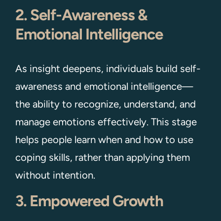
2. Self-Awareness &
Emotional Intelligence
As insight deepens, individuals build self-
awareness and emotional intelligence—
the ability to recognize, understand, and
manage emotions effectively. This stage
helps people learn when and how to use
coping skills, rather than applying them
without intention.
3. Empowered Growth