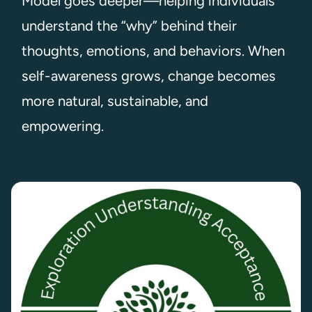
Model goes deeper—helping individuals
understand the “why” behind their
thoughts, emotions, and behaviors. When
self-awareness grows, change becomes
more natural, sustainable, and
empowering.