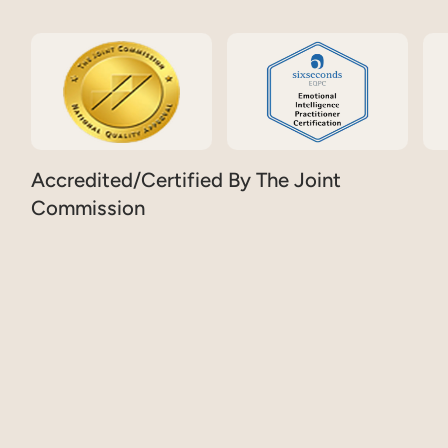
Accredited/Certified By The Joint
Commission