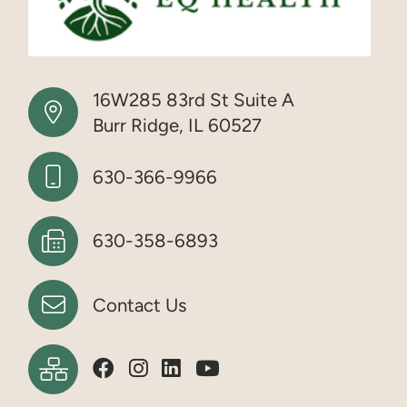
16W285 83rd St Suite A
Burr Ridge, IL 60527
630-366-9966
630-358-6893
Contact Us