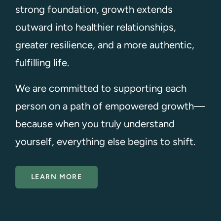
strong foundation, growth extends
outward into healthier relationships,
greater resilience, and a more authentic,
fulfilling life.
We are committed to supporting each
person on a path of empowered growth—
because when you truly understand
yourself, everything else begins to shift.
LEARN MORE