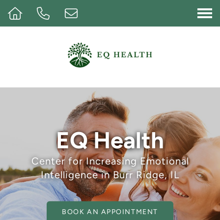
Op
EQ Health
Center for Increasing Emotional
Intelligence in Burr Ridge, IL
BOOK AN APPOINTMENT