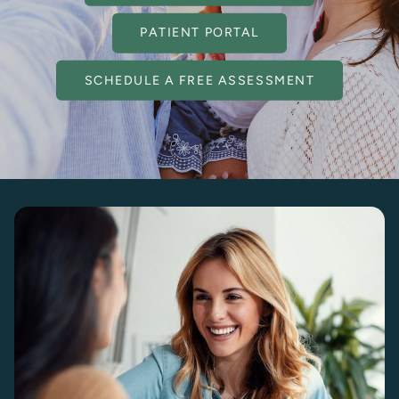
PATIENT PORTAL
SCHEDULE A FREE ASSESSMENT