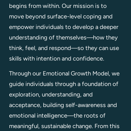
begins from within. Our mission is to
move beyond surface-level coping and
empower individuals to develop a deeper
understanding of themselves—how they
think, feel, and respond—so they can use
skills with intention and confidence.
Through our Emotional Growth Model, we
guide individuals through a foundation of
exploration, understanding, and
acceptance, building self-awareness and
emotional intelligence—the roots of
meaningful, sustainable change. From this