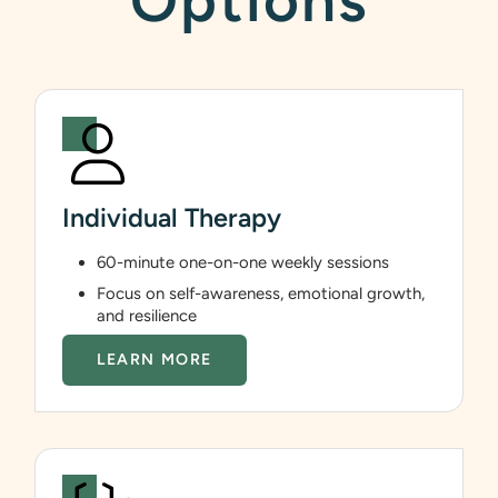
Options
Individual Therapy
60-minute one-on-one weekly sessions
Focus on self-awareness, emotional growth,
and resilience
LEARN MORE