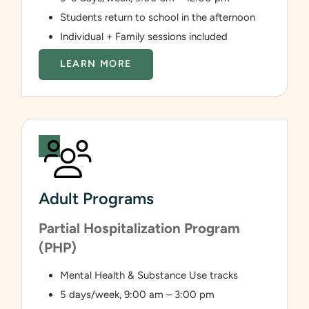
Students return to school in the afternoon
Individual + Family sessions included
LEARN MORE
Adult Programs
Partial Hospitalization Program
(PHP)
Mental Health & Substance Use tracks
5 days/week, 9:00 am – 3:00 pm