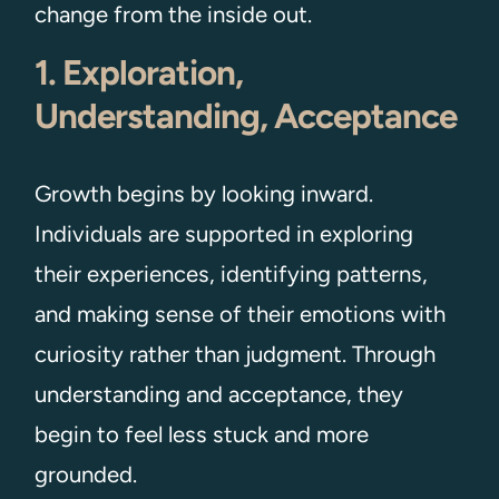
change from the inside out.
1. Exploration,
Understanding, Acceptance
Growth begins by looking inward.
Individuals are supported in exploring
their experiences, identifying patterns,
and making sense of their emotions with
curiosity rather than judgment. Through
understanding and acceptance, they
begin to feel less stuck and more
grounded.