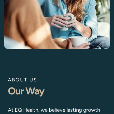
ABOUT US
Our Way
At EQ Health, we believe lasting growth