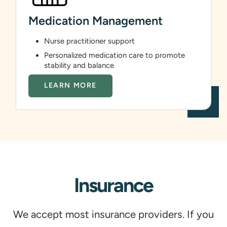
Medication Management
Nurse practitioner support
Personalized medication care to promote
stability and balance
LEARN MORE
Insurance
We accept most insurance providers. If you