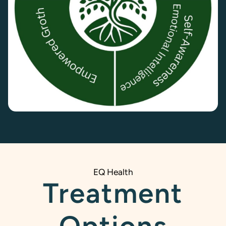
EQ Health
Treatment