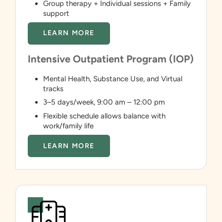
Group therapy + Individual sessions + Family
support
LEARN MORE
Intensive Outpatient Program (IOP)
Mental Health, Substance Use, and Virtual
tracks
3–5 days/week, 9:00 am – 12:00 pm
Flexible schedule allows balance with
work/family life
LEARN MORE