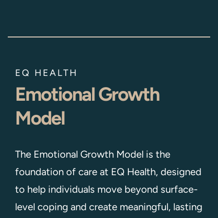
EQ HEALTH
Emotional Growth
Model
The Emotional Growth Model is the
foundation of care at EQ Health, designed
to help individuals move beyond surface-
level coping and create meaningful, lasting