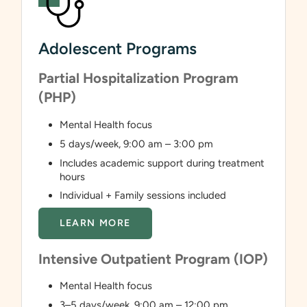
Adolescent Programs
Partial Hospitalization Program
(PHP)
Mental Health focus
5 days/week, 9:00 am – 3:00 pm
Includes academic support during treatment
hours
Individual + Family sessions included
LEARN MORE
Intensive Outpatient Program (IOP)
Mental Health focus
3–5 days/week, 9:00 am – 12:00 pm