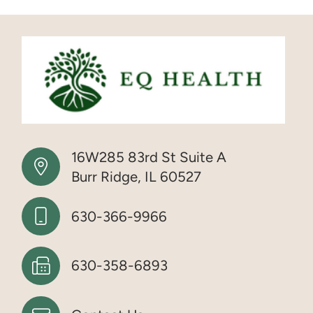
16W285 83rd St Suite A
Burr Ridge, IL 60527
630-366-9966
630-358-6893