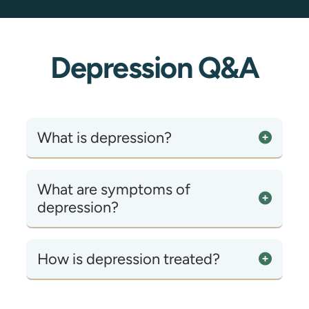
Depression Q&A
What is depression?
What are symptoms of
depression?
How is depression treated?