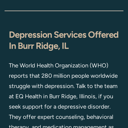
Depression Services Offered
In Burr Ridge, IL
The World Health Organization (WHO)
reports that 280 million people worldwide
struggle with depression. Talk to the team
at EQ Health in Burr Ridge, Illinois, if you
seek support for a depressive disorder.
They offer expert counseling, behavioral
therapy, and medication management as