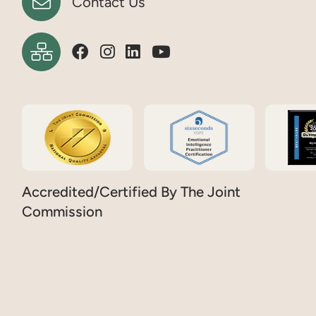
Contact Us
Accredited/Certified By The Joint
Commission