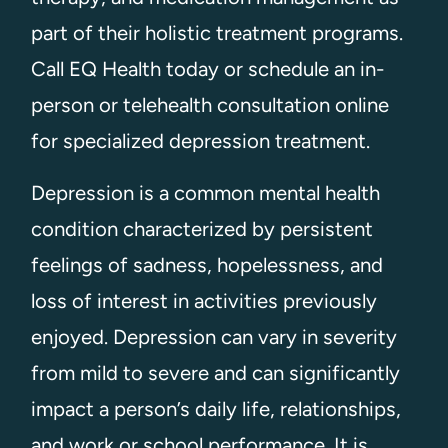
part of their holistic treatment programs.
Call EQ Health today or schedule an in-
person or telehealth consultation online
for specialized depression treatment.
Depression is a common mental health
condition characterized by persistent
feelings of sadness, hopelessness, and
loss of interest in activities previously
enjoyed. Depression can vary in severity
from mild to severe and can significantly
impact a person’s daily life, relationships,
and work or school performance. It is