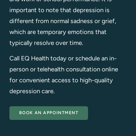
important to note that depression is
different from normal sadness or grief,
which are temporary emotions that
typically resolve over time.
Call EQ Health today or schedule an in-
person or telehealth consultation online
for convenient access to high-quality
depression care.
BOOK AN APPOINTMENT