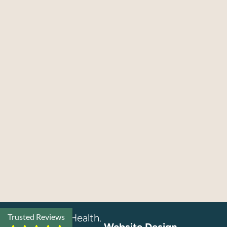
© 2026 EQ Health.
Trusted Reviews