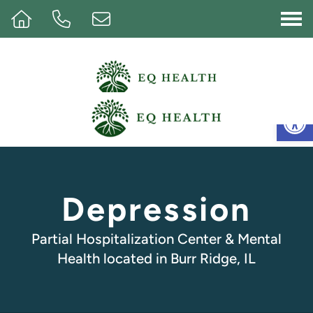
Op
Depression
Partial Hospitalization Center & Mental
Health located in Burr Ridge, IL