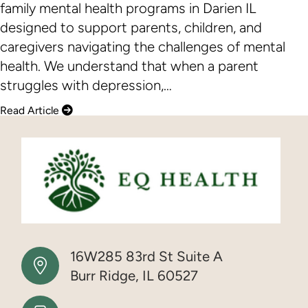
family mental health programs in Darien IL
designed to support parents, children, and
caregivers navigating the challenges of mental
health. We understand that when a parent
struggles with depression,…
Read Article
16W285 83rd St Suite A
Burr Ridge, IL 60527