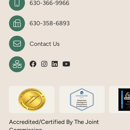
630-366-9966
630-358-6893
Contact Us
Accredited/Certified By The Joint
Commission