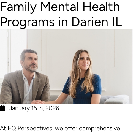
Family Mental Health
Programs in Darien IL
January 15th, 2026
At EQ Perspectives, we offer comprehensive