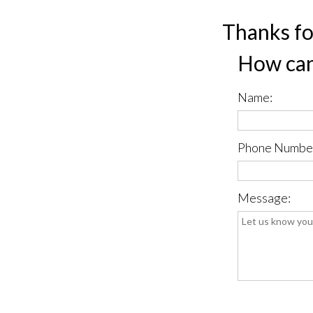
Thanks fo
How can
Name:
Phone Numbe
Message:
*